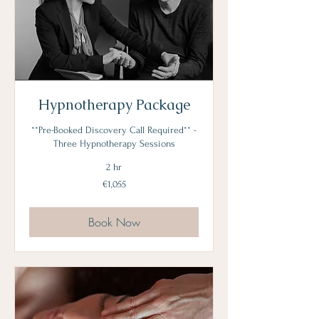
Hypnotherapy Package
**Pre-Booked Discovery Call Required** -
Three Hypnotherapy Sessions
2 hr
1,055
€1,055
euros
Book Now