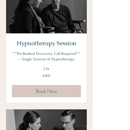
Hypnotherapy Session
***Pre-Booked Discovery Call Required***
-- Single Session of Hypnotherapy
2 hr
403
€403
euros
Book Now