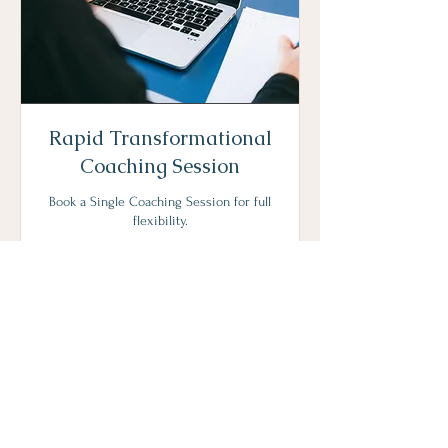
Rapid Transformational
Coaching Session
Book a Single Coaching Session for full
flexibility.
1 hr
202
€202
euros
Request to Book