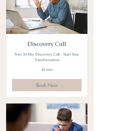
Discovery Call
Free 30-Min Discovery Call - Start Your
Transformation
30 min
Book Now