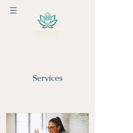
Services