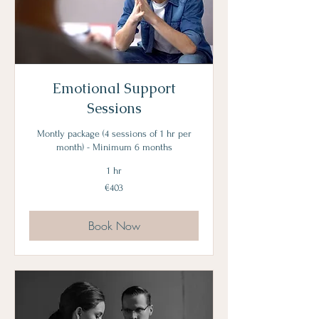
Emotional Support
Sessions
Montly package (4 sessions of 1 hr per
month) - Minimum 6 months
1 hr
403
€403
euros
Book Now