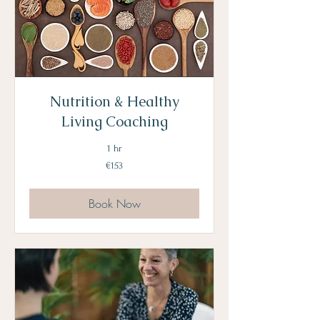
Nutrition & Healthy
Living Coaching
1 hr
153
€153
euros
Book Now