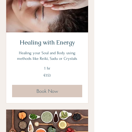
Healing with Energy
Healing your Soul and Body using
methods like Reiki, Sadu or Crystals
1 hr
153
€153
euros
Book Now