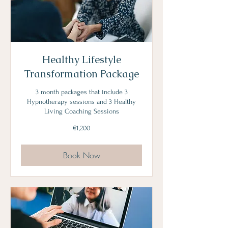
Healthy Lifestyle
Transformation Package
3 month packages that include 3
Hypnotherapy sessions and 3 Healthy
Living Coaching Sessions
1,200
€1,200
euros
Book Now