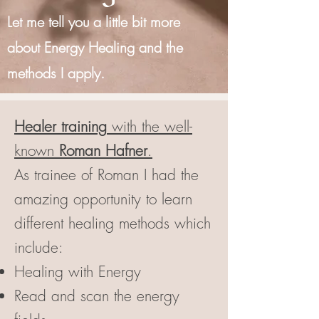
Let me tell you a little bit more
about Energy Healing and the
methods I apply.
Healer training
with the well-
known
Roman Hafner
.
As trainee of Roman I had the
amazing opportunity to learn
different healing methods which
include:
Healing with Energy
Read and scan the energy